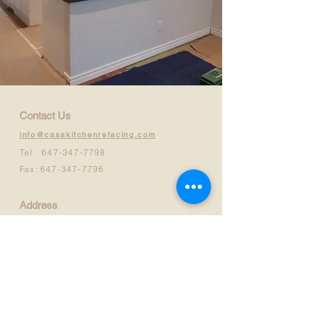
Contact Us
info@casakitchenrefacing.com
Tel:
647-347-7798
Fax:
647-347-7796
Address
710 Progress Avenue, Unit #11
Scarborough, ON.M1H2X3