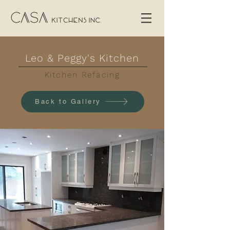
Leo & Peggy's Kitchen
Kitchen Refacing
Back to Gallery